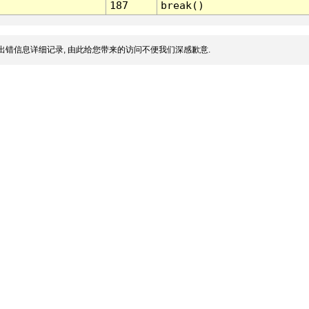
187
break()
出错信息详细记录, 由此给您带来的访问不便我们深感歉意.