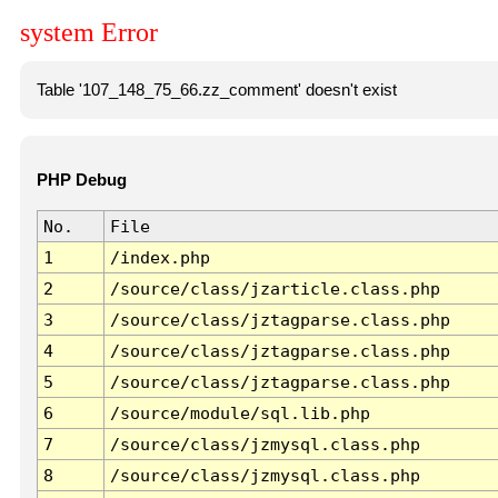
system Error
Table '107_148_75_66.zz_comment' doesn't exist
PHP Debug
No.
File
1
/index.php
2
/source/class/jzarticle.class.php
3
/source/class/jztagparse.class.php
4
/source/class/jztagparse.class.php
5
/source/class/jztagparse.class.php
6
/source/module/sql.lib.php
7
/source/class/jzmysql.class.php
8
/source/class/jzmysql.class.php