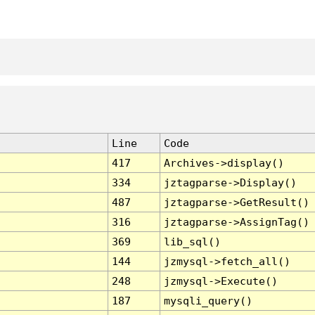
Line
Code
417
Archives->display()
334
jztagparse->Display()
487
jztagparse->GetResult()
316
jztagparse->AssignTag()
369
lib_sql()
144
jzmysql->fetch_all()
248
jzmysql->Execute()
187
mysqli_query()