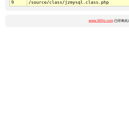
9
/source/class/jzmysql.class.php
www.365jz.com
已经将此